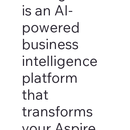
is an AI-
powered
business
intelligence
platform
that
transforms
your Aspire