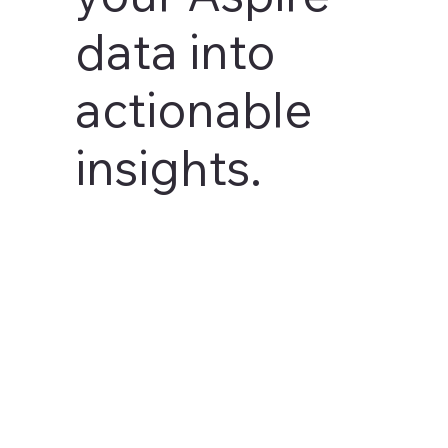
data into
actionable
insights.