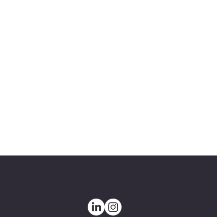
Watsonville, CA 94158
Disruptors@jwhitegroup.com