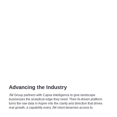
Advancing the Industry
JW Group partners with Capsa Intelligence to give landscape
businesses the analytical edge they need. Their AI-driven platform
turns the raw data in Aspire into the clarity and direction that drives
real growth, a capability every JW client deserves access to.