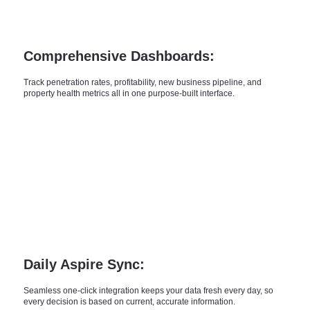
Comprehensive Dashboards:
Track penetration rates, profitability, new business pipeline, and
property health metrics all in one purpose-built interface.
Daily Aspire Sync:
Seamless one-click integration keeps your data fresh every day, so
every decision is based on current, accurate information.