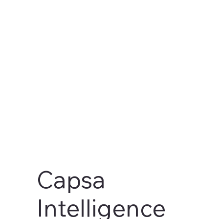
AI-First
Business
Intelligence
Capsa
Intelligence