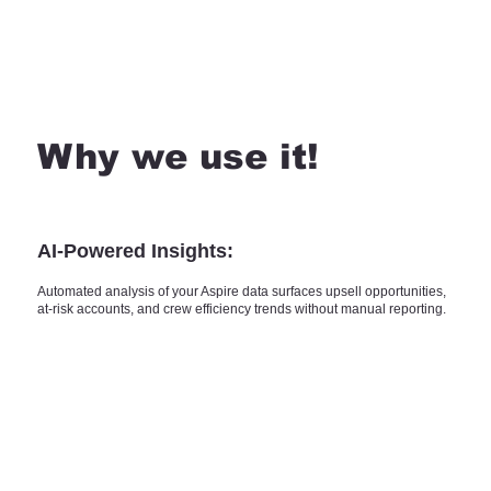
Why we use it!
AI-Powered Insights:
Automated analysis of your Aspire data surfaces upsell opportunities,
at-risk accounts, and crew efficiency trends without manual reporting.